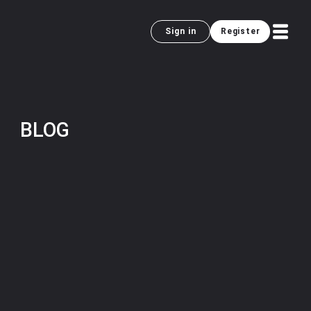
Sign in
Register
BLOG