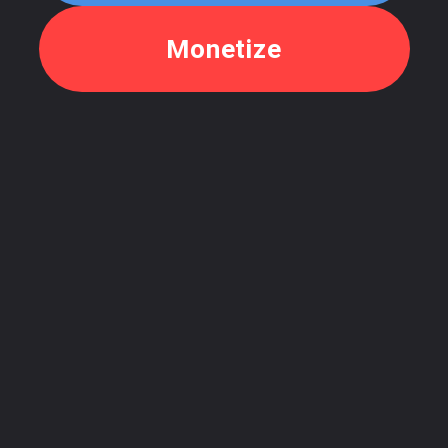
Monetize