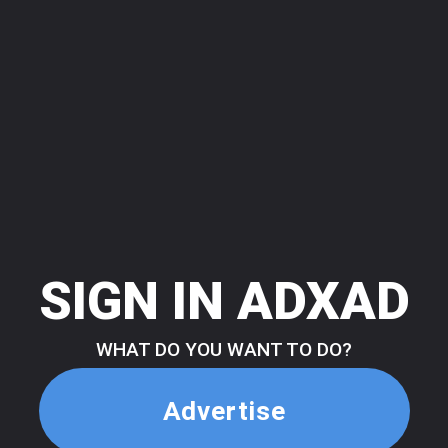
SIGN IN ADXAD
WHAT DO YOU WANT TO DO?
Advertise