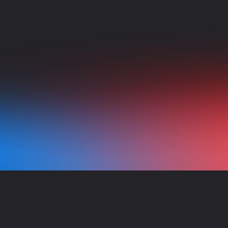
NEED HELP?
Our team of experts is always here to