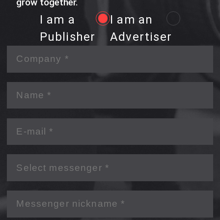
grow together.
I am a
I am an
Publisher
Advertiser