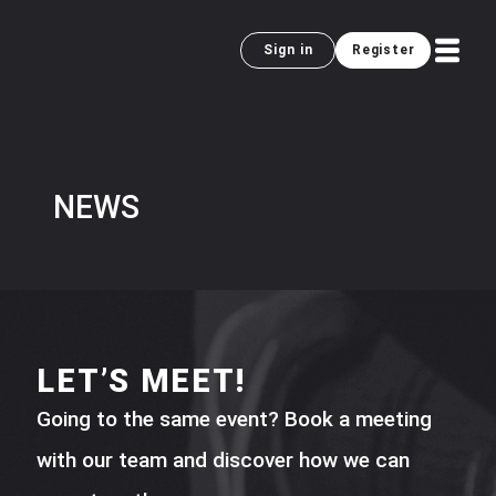
Sign in
Register
NEWS
LET’S MEET!
Going to the same event? Book a meeting
with our team and discover how we can