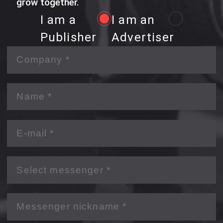
grow together.
I am a
I am an
Publisher
Advertiser