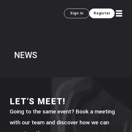
Sign in
Register
NEWS
LET’S MEET!
Going to the same event? Book a meeting
with our team and discover how we can